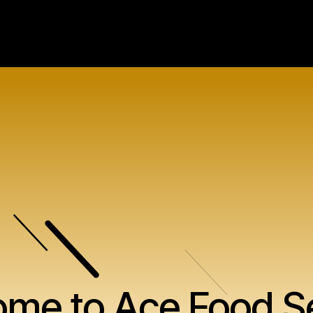
Our Ranges
About Us
Contact U
me to Ace Food S