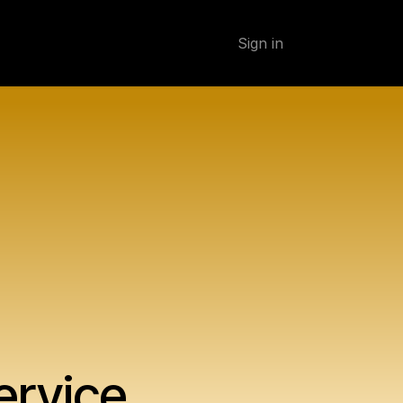
s
Sign in
ervice