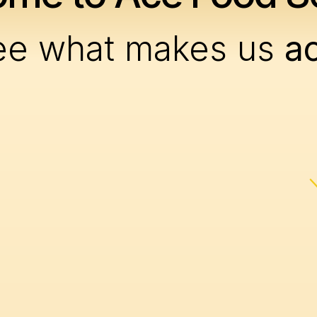
ee what makes us
a